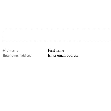
First name
Enter email address