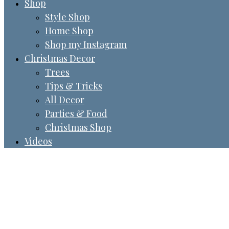
Shop
Style Shop
Home Shop
Shop my Instagram
Christmas Decor
Trees
Tips & Tricks
All Decor
Parties & Food
Christmas Shop
Videos