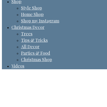
Shop
Style Shop
Home Shop
Shop my Instagram
Christmas Decor
Trees
Tips & Tricks
All Decor
Parties & Food
Christmas Shop
Videos