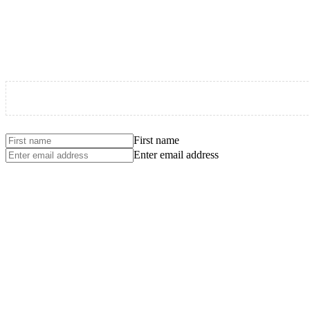
First name
Enter email address