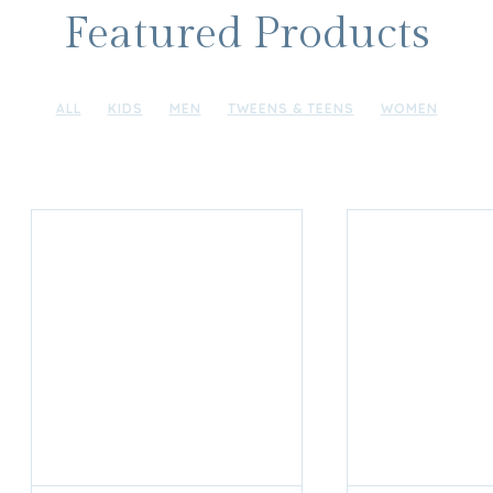
Featured Products
ALL
KIDS
MEN
TWEENS & TEENS
WOMEN