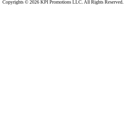
Copyrights © 2026 KPI Promotions LLC. All Rights Reserved.