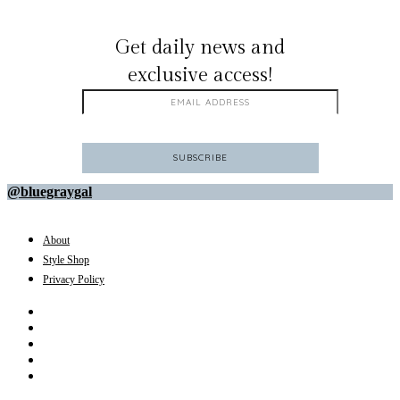
GET ON THE LIST
Get daily news and
exclusive access!
@bluegraygal
About
Style Shop
Privacy Policy
Instagram
Facebook
Youtube
Pinterest
Amazon