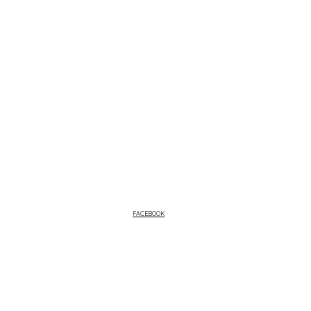
FACEBOOK