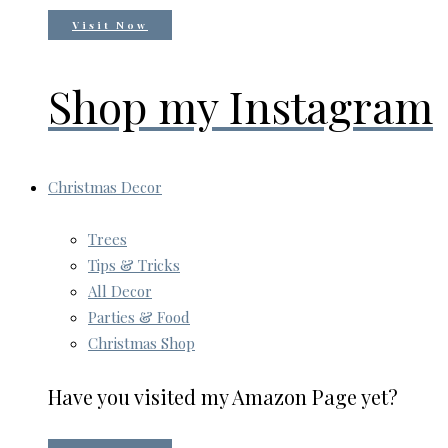
Visit Now
Shop my Instagram
Christmas Decor
Trees
Tips & Tricks
All Decor
Parties & Food
Christmas Shop
Have you visited my Amazon Page yet?