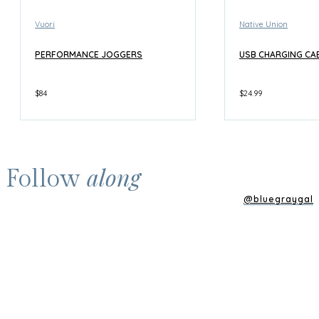
Vuori
Native Union
PERFORMANCE JOGGERS
USB CHARGING CA
$84
$24.99
along
Follow
@bluegraygal