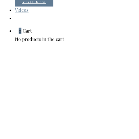
Visit Now
Videos
0
Cart
No products in the cart