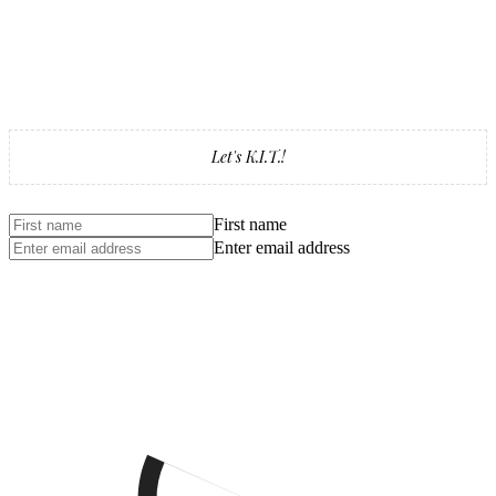
Let's K.I.T.!
First name
Enter email address