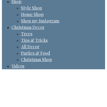
Shop
Style Shop
Home Shop
Shop my Instagram
Christmas Decor
Trees
Tips & Tricks
All Decor
Parties & Food
Christmas Shop
Videos