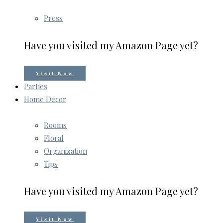
Press
Have you visited my Amazon Page yet?
Visit Now
Parties
Home Decor
Rooms
Floral
Organization
Tips
Have you visited my Amazon Page yet?
Visit Now