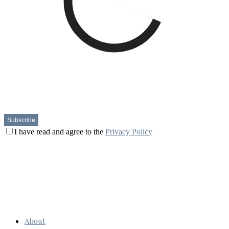
I have read and agree to the
Privacy Policy
About