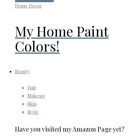
Home Decor
My Home Paint
Colors!
Beauty
Hair
Makeup
Skin
Style
Have you visited my Amazon Page yet?