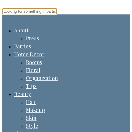
About
Press
Parties
Home Decor
Rooms
Floral
Organization
Tips
Beauty
Hair
Makeup
Skin
Style