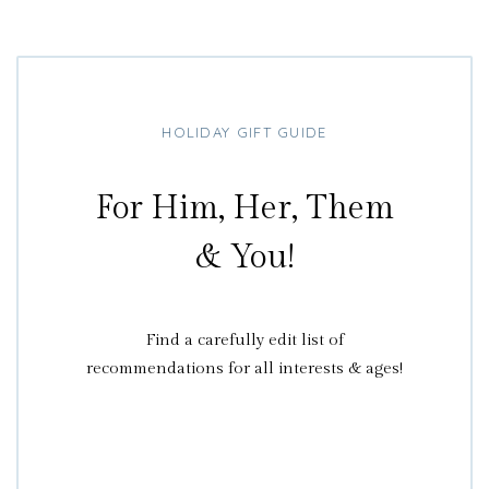
HOLIDAY GIFT GUIDE
For Him, Her, Them
& You!
Find a carefully edit list of
recommendations for all interests & ages!