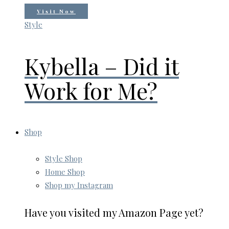
Visit Now
Style
Kybella – Did it
Work for Me?
Shop
Style Shop
Home Shop
Shop my Instagram
Have you visited my Amazon Page yet?