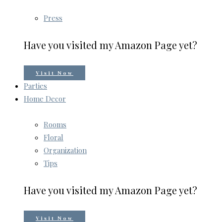
Press
Have you visited my Amazon Page yet?
Visit Now
Parties
Home Decor
Rooms
Floral
Organization
Tips
Have you visited my Amazon Page yet?
Visit Now