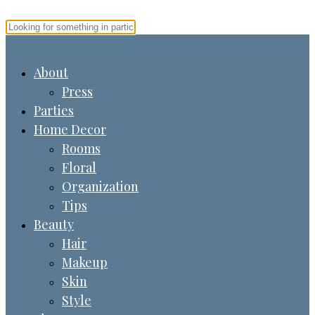
About
Press
Parties
Home Decor
Rooms
Floral
Organization
Tips
Beauty
Hair
Makeup
Skin
Style