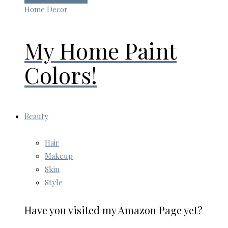
Home Decor
My Home Paint
Colors!
Beauty
Hair
Makeup
Skin
Style
Have you visited my Amazon Page yet?