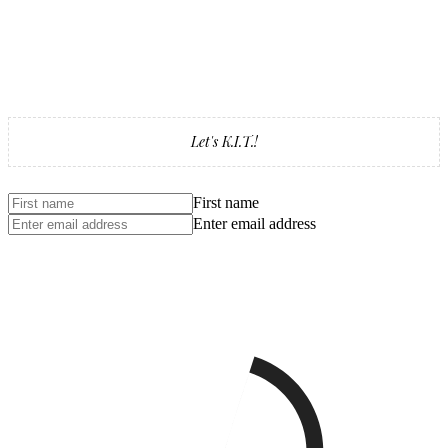
Let's K.I.T.!
First name
Enter email address