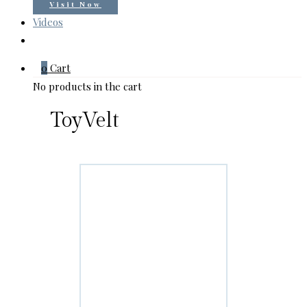
Visit Now
Videos
0
Cart
No products in the cart
ToyVelt