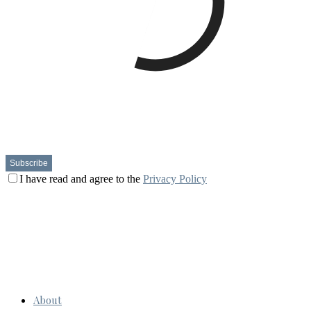
I have read and agree to the
Privacy Policy
About