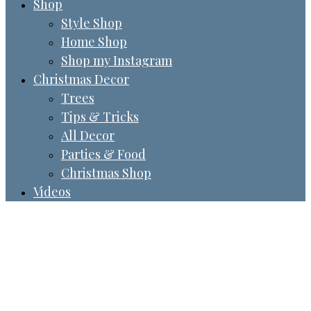
Shop
Style Shop
Home Shop
Shop my Instagram
Christmas Decor
Trees
Tips & Tricks
All Decor
Parties & Food
Christmas Shop
Videos