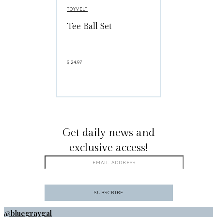
TOYVELT
Tee Ball Set
$
24.97
GET ON THE LIST
Get daily news and
exclusive access!
@bluegraygal