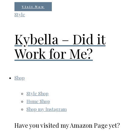
Visit Now
Style
Kybella – Did it
Work for Me?
Shop
Style Shop
Home Shop
Shop my Instagram
Have you visited my Amazon Page yet?