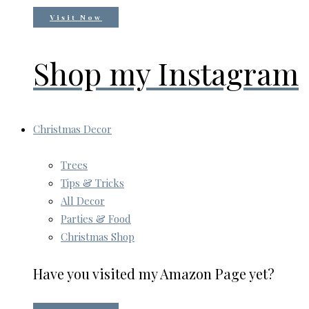
Visit Now
Shop my Instagram
Christmas Decor
Trees
Tips & Tricks
All Decor
Parties & Food
Christmas Shop
Have you visited my Amazon Page yet?