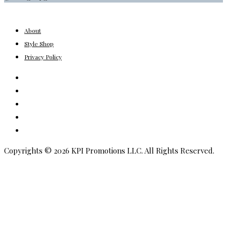
About
Style Shop
Privacy Policy
Instagram
Facebook
Youtube
Pinterest
Amazon
Copyrights © 2026 KPI Promotions LLC. All Rights Reserved.