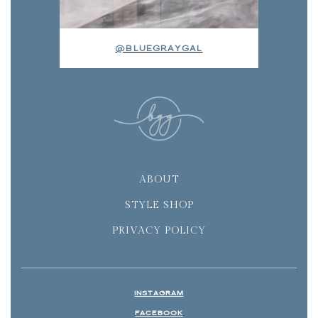
@BLUEGRAYGAL
ABOUT
STYLE SHOP
PRIVACY POLICY
INSTAGRAM
FACEBOOK