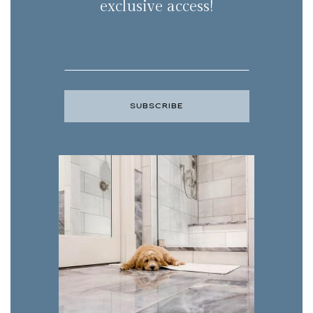
exclusive access!