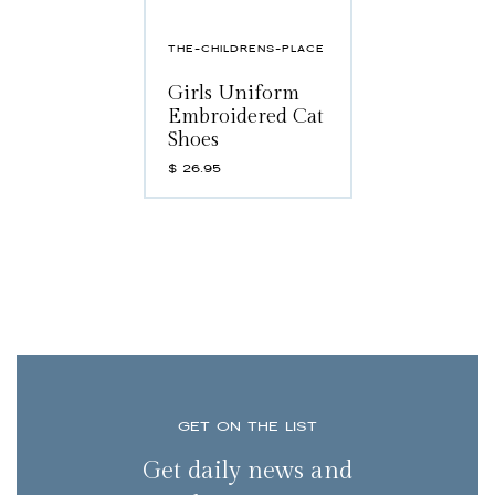
THE-CHILDRENS-PLACE
Girls Uniform
Embroidered Cat
Shoes
$
26.95
GET ON THE LIST
Get daily news and