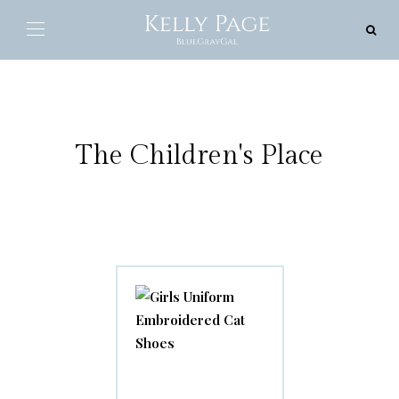
The Children's Place