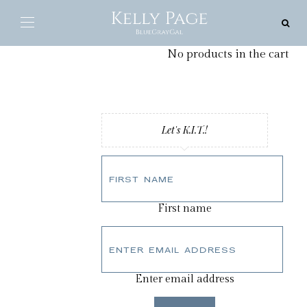
0
Cart
No products in the cart
Let's K.I.T.!
First name
Enter email address