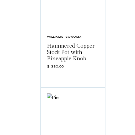
WILLIAMS-SONOMA
Hammered Copper
Stock Pot with
Pineapple Knob
$
330.00