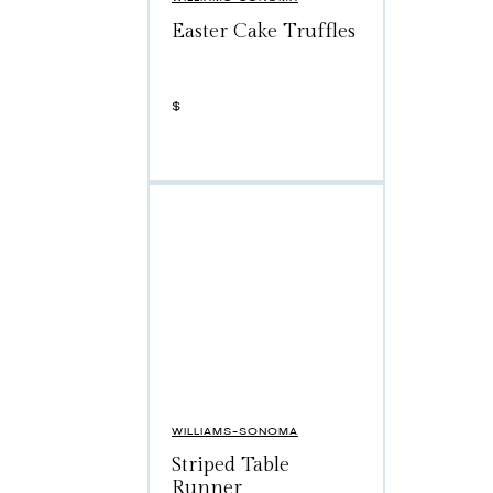
Easter Cake Truffles
$
WILLIAMS-SONOMA
Striped Table
Runner