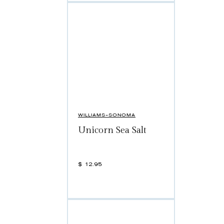
WILLIAMS-SONOMA
Unicorn Sea Salt
$
12.95