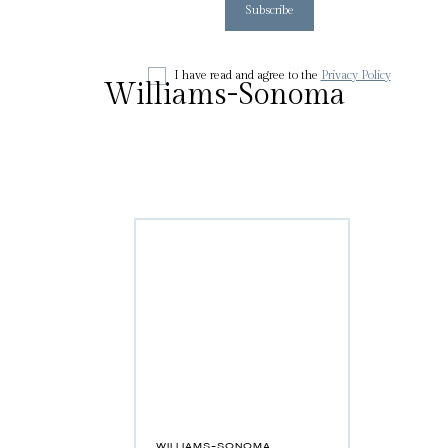
I have read and agree to the
Privacy Policy
Williams-Sonoma
WILLIAMS-SONOMA