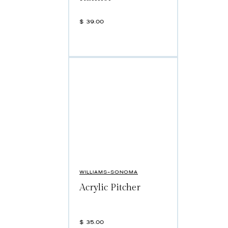
$
39.00
WILLIAMS-SONOMA
Acrylic Pitcher
$
35.00