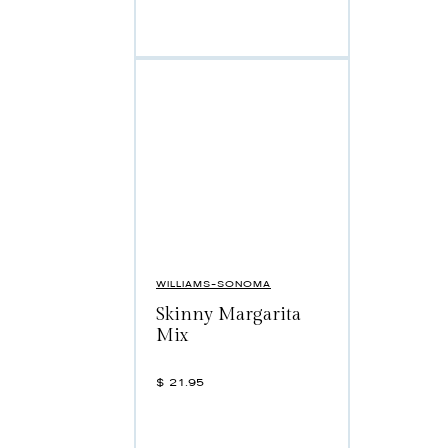
WILLIAMS-SONOMA
Skinny Margarita
Mix
$
21.95