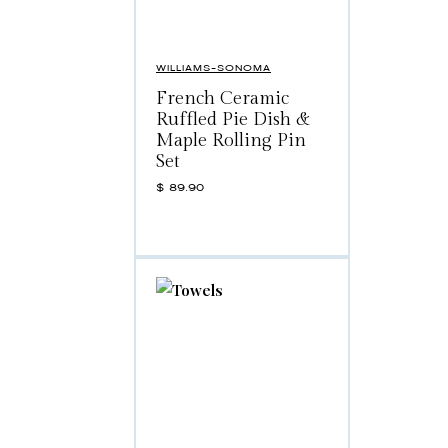
WILLIAMS-SONOMA
French Ceramic
Ruffled Pie Dish &
Maple Rolling Pin
Set
$
89.90