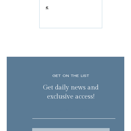
€
GET ON THE LIST
Get daily news and
exclusive access!