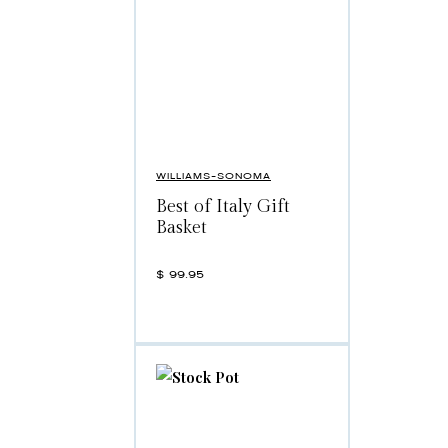
WILLIAMS-SONOMA
Best of Italy Gift
Basket
$
99.95