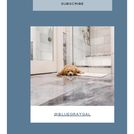
@BLUEGRAYGAL