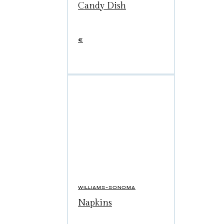
Candy Dish
€
WILLIAMS-SONOMA
Napkins