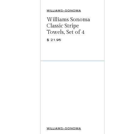
WILLIAMS-SONOMA
Williams Sonoma
Classic Stripe
Towels, Set of 4
$
21.95
WILLIAMS-SONOMA