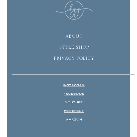
ABOUT
STYLE SHOP
PRIVACY POLICY
INSTAGRAM
FACEBOOK
YOUTUBE
PINTEREST
AMAZON