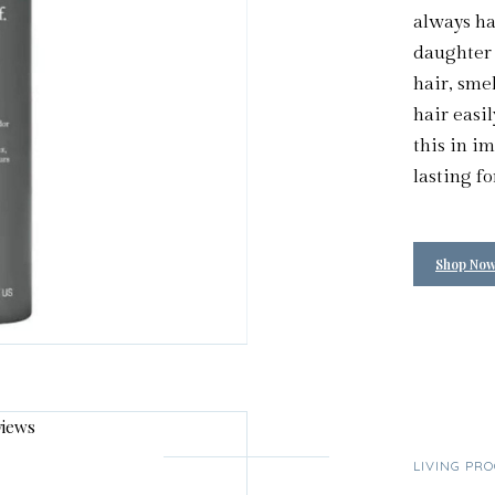
always hav
daughter l
hair, sme
hair easil
this in i
lasting fo
Shop No
LIVING PR