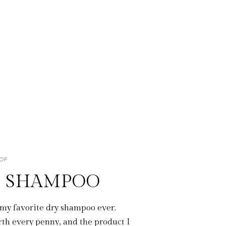
OOF
Y SHAMPOO
my favorite dry shampoo ever.
h every penny, and the product I