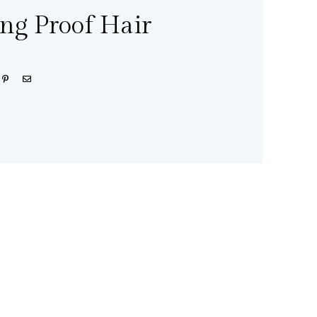
ing Proof Hair