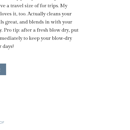
e a travel size of for trips. My
oves it, too. Actually cleans your
lls great, and blends in with your
y. Pro tip: after a fresh blow dry, put
mmediately to keep your blow-dry
r days!
w
OOF