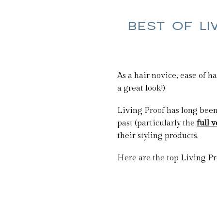
BEST OF LI
As a hair novice, ease of h
a great look!)
Living Proof has long been 
past (particularly the
full
their styling products.
Here are the top Living Pr