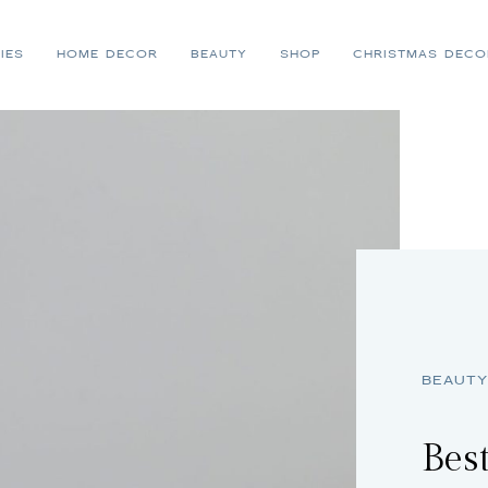
IES
HOME DECOR
BEAUTY
SHOP
CHRISTMAS DECO
BEAUTY
Best