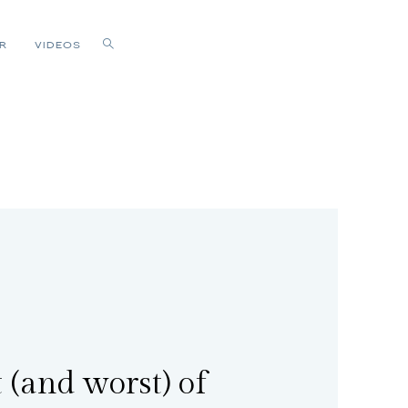
R
VIDEOS
 (and worst) of