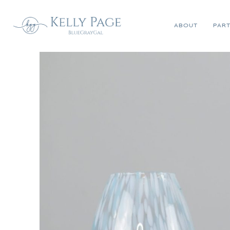
ABOUT
PART