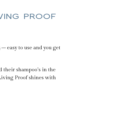
IVING PROOF
s
– easy to use and you get
ed their shampoo’s in the
nk Living Proof shines with