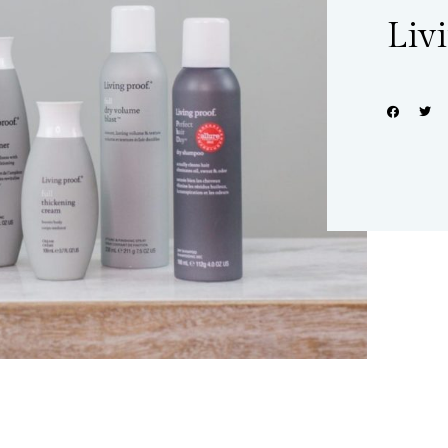
Liv
Share: