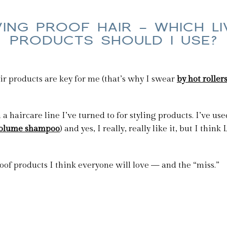
VING PROOF HAIR — WHICH L
PRODUCTS SHOULD I USE?
air products are key for me (that’s why I swear
by hot roller
a haircare line I’ve turned to for styling products. I’ve us
 volume shampoo
) and yes, I really, really like it, but I thi
oof products I think everyone will love — and the “miss.”