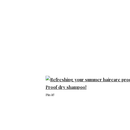
Pin it!