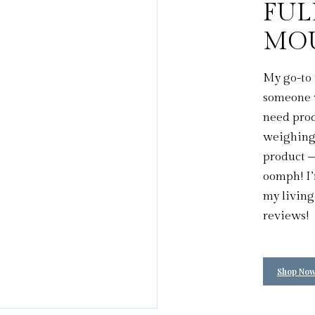
FUL
MO
My go-to 
someone w
need prod
weighing 
product –
oomph! I’
my living
reviews!
Shop No