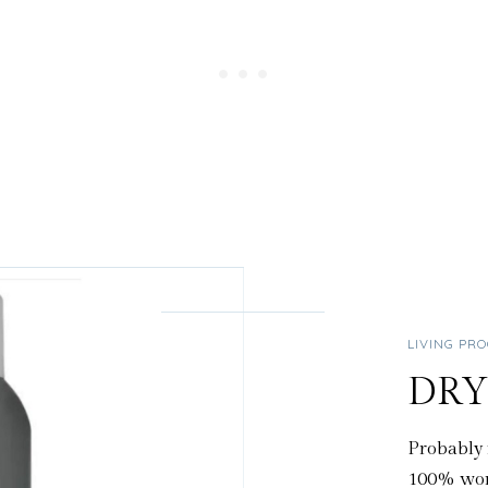
LIVING PR
DR
Probably 
100% wort