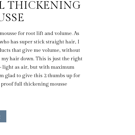
L THICKENING
USSE
mousse for root lift and volume. As
ho has super stick straight hair, I
ucts that give me volume, without
my hair down. This is just the right
 light as air, but with maximum
m glad to give this 2 thumbs up for
 proof full thickening mousse
w