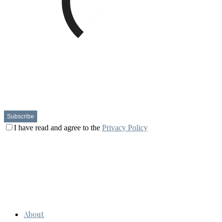
I have read and agree to the
Privacy Policy
About