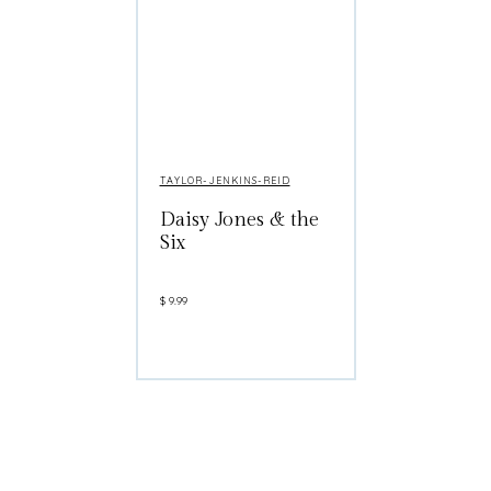
TAYLOR-JENKINS-REID
Daisy Jones & the
Six
$
9.99