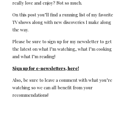
really love and enjoy? Not so much.
On this post you’ll find a running list of my favorite
TV shows along with new discoveries I make along
the way.
Please be sure to sign up for my newsletter to get
the latest on what I’m watching, what I’m cooking
and what I’m reading!
Sign up for e-newsletters, here!
Also, be sure to leave a comment with what you’re
watching so we can all benefit from your
recommendations!