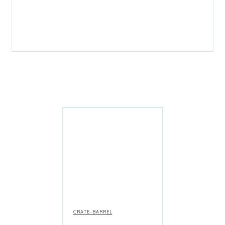
CRATE-BARREL