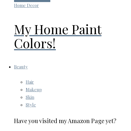
Home Decor
My Home Paint
Colors!
Beauty
Hair
Makeup
Skin
Style
Have you visited my Amazon Page yet?