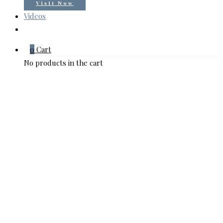
Visit Now
Videos
0
Cart
No products in the cart