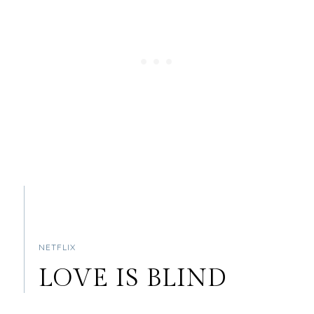
NETFLIX
LOVE IS BLIND