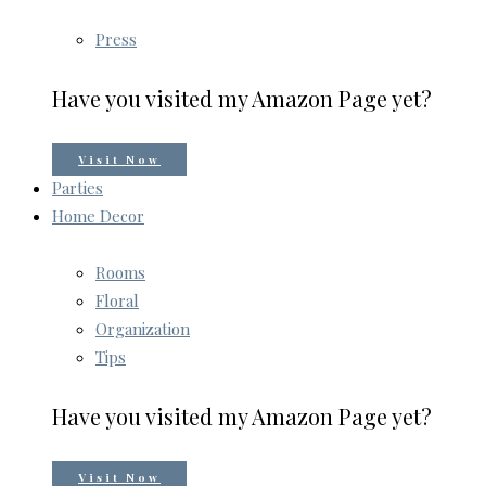
Press
Have you visited my Amazon Page yet?
Visit Now
Parties
Home Decor
Rooms
Floral
Organization
Tips
Have you visited my Amazon Page yet?
Visit Now