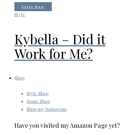
Visit Now
Style
Kybella – Did it
Work for Me?
Shop
Style Shop
Home Shop
Shop my Instagram
Have you visited my Amazon Page yet?