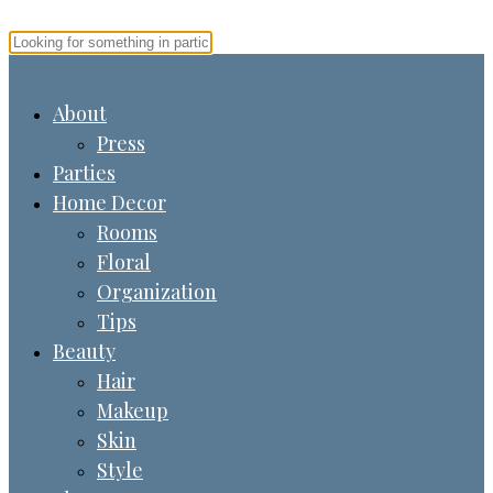
About
Press
Parties
Home Decor
Rooms
Floral
Organization
Tips
Beauty
Hair
Makeup
Skin
Style