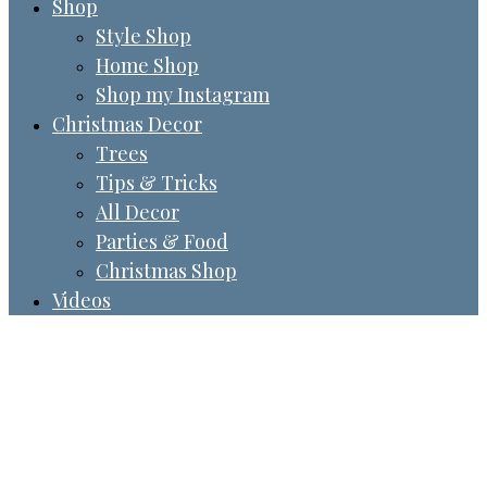
Shop
Style Shop
Home Shop
Shop my Instagram
Christmas Decor
Trees
Tips & Tricks
All Decor
Parties & Food
Christmas Shop
Videos