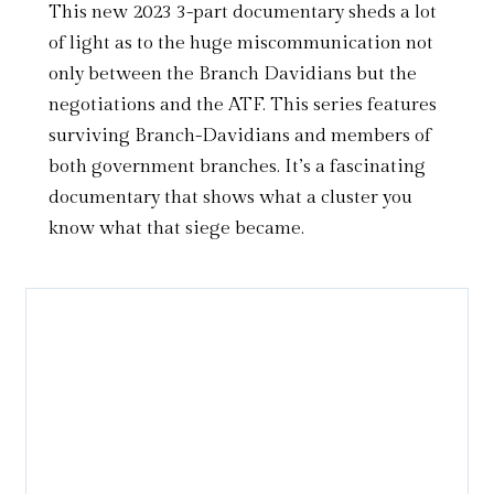
This new 2023 3-part documentary sheds a lot
of light as to the huge miscommunication not
only between the Branch Davidians but the
negotiations and the ATF. This series features
surviving Branch-Davidians and members of
both government branches. It’s a fascinating
documentary that shows what a cluster you
know what that siege became.