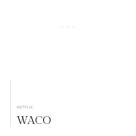
NETFLIX
WACO