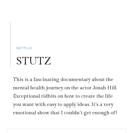
NETFLIX
STUTZ
This is a fascinating documentary about the
mental health journey on the actor Jonah Hill.
Exceptional tidbits on how to create the life
you want with easy to apply ideas. It’s a very
emotional show that I couldn’t get enough of!