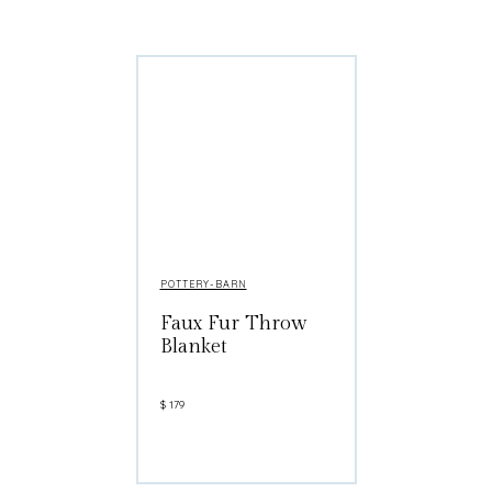
POTTERY-BARN
Faux Fur Throw
Blanket
$
179