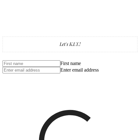
Let's K.I.T.!
First name
Enter email address