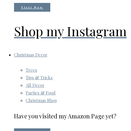
Visit Now
Shop my Instagram
Christmas Decor
Trees
Tips & Tricks
All Decor
Parties & Food
Christmas Shop
Have you visited my Amazon Page yet?