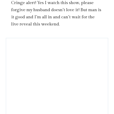
Cringe alert! Yes I watch this show, please
forgive my husband doesn’t love it! But man is
it good and I’m all in and can’t wait for the
live reveal this weekend.