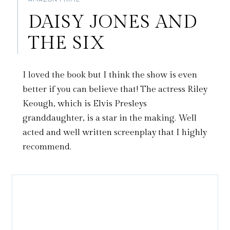
DAISY JONES AND
THE SIX
I loved the book but I think the show is even
better if you can believe that! The actress Riley
Keough, which is Elvis Presleys
granddaughter, is a star in the making. Well
acted and well written screenplay that I highly
recommend.