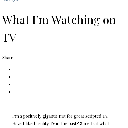
What I’m Watching on
TV
Share:
I’m a positively gigantic nut for great scripted TV.
Have I liked reality TV in the past? Sure. Is it what I