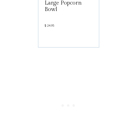
Large Popcorn
Bowl
$
24.95