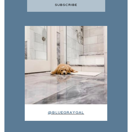
@BLUEGRAYGAL