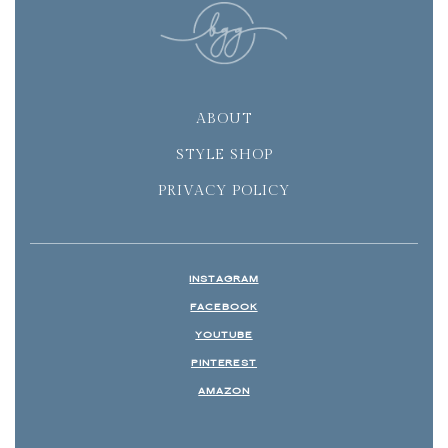
ABOUT
STYLE SHOP
PRIVACY POLICY
INSTAGRAM
FACEBOOK
YOUTUBE
PINTEREST
AMAZON