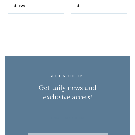
$
195
$
GET ON THE LIST
Get daily news and
exclusive access!