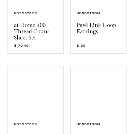
NORDSTROM
NORDSTROM
at Home 400
Pavé Link Hoop
Thread Count
Earrings
Sheet Set
$
79.40
$
59
NORDSTROM
NORDSTROM