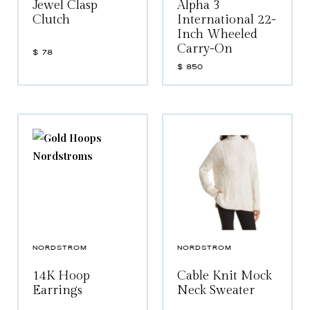
Jewel Clasp
Alpha 3
Clutch
International 22-
Inch Wheeled
Carry-On
$
78
$
850
NORDSTROM
NORDSTROM
14K Hoop
Cable Knit Mock
Earrings
Neck Sweater