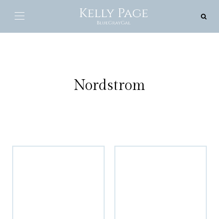
Nordstrom