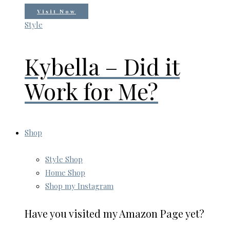
Visit Now
Style
Kybella – Did it
Work for Me?
Shop
Style Shop
Home Shop
Shop my Instagram
Have you visited my Amazon Page yet?