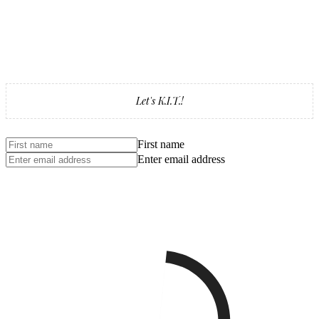
Let's K.I.T.!
First name
Enter email address