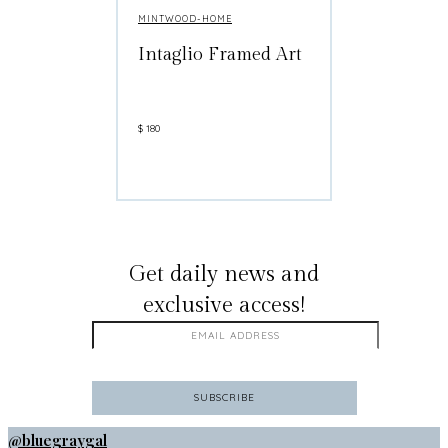
MINTWOOD-HOME
Intaglio Framed Art
$
180
GET ON THE LIST
Get daily news and
exclusive access!
@bluegraygal