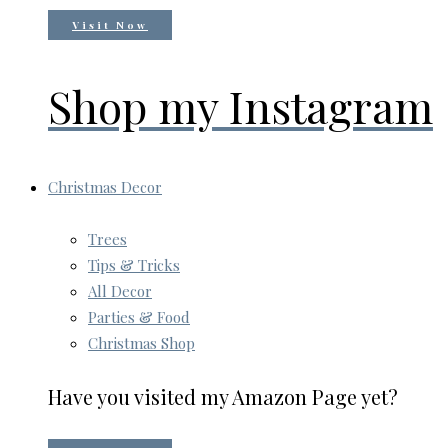
Visit Now
Shop my Instagram
Christmas Decor
Trees
Tips & Tricks
All Decor
Parties & Food
Christmas Shop
Have you visited my Amazon Page yet?