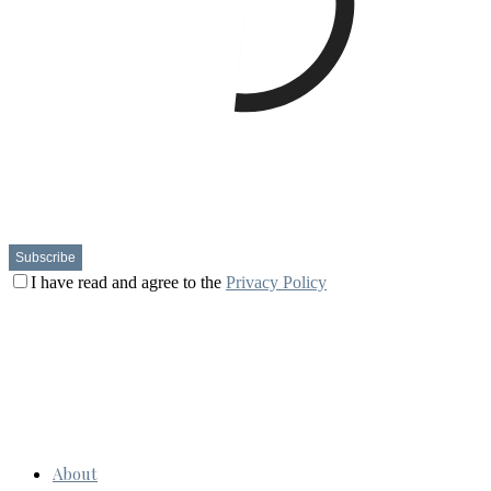
I have read and agree to the
Privacy Policy
About