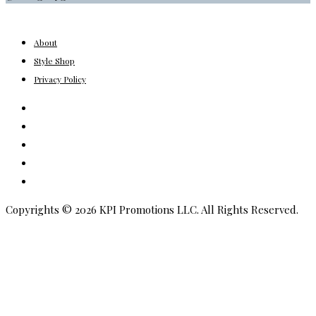
About
Style Shop
Privacy Policy
Instagram
Facebook
Youtube
Pinterest
Amazon
Copyrights © 2026 KPI Promotions LLC. All Rights Reserved.