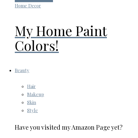
Home Decor
My Home Paint
Colors!
Beauty
Hair
Makeup
Skin
Style
Have you visited my Amazon Page yet?