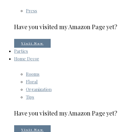
Press
Have you visited my Amazon Page yet?
Visit Now
Parties
Home Decor
Rooms
Floral
Organization
Tips
Have you visited my Amazon Page yet?
Visit Now