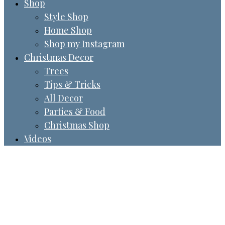
Shop
Style Shop
Home Shop
Shop my Instagram
Christmas Decor
Trees
Tips & Tricks
All Decor
Parties & Food
Christmas Shop
Videos