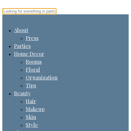
About
Press
Parties
Home Decor
Rooms
Floral
Organization
Tips
Beauty
Hair
Makeup
Skin
Style