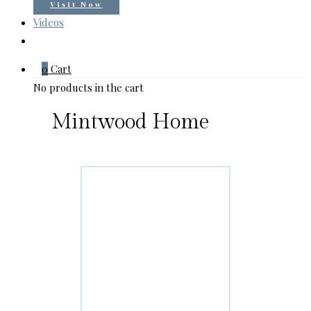
Visit Now
Videos
0
Cart
No products in the cart
Mintwood Home