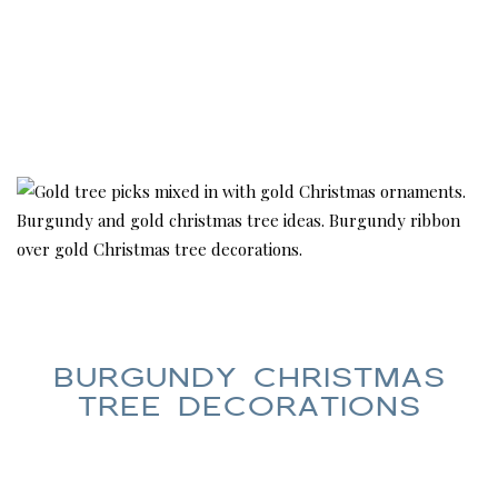
BURGUNDY CHRISTMAS
TREE DECORATIONS