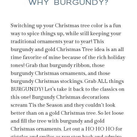
WHY BURGUNDY?
Switching up your Christmas tree color is a fun
way to spice things up, while still keeping your
traditional ornaments year to year! This
burgundy and gold Christmas Tree idea is an all
time favorite of mine because of the rich holiday
tones! Grab that burgundy ribbon, those
burgundy Christmas ornaments, and those
burgundy Christmas stockings. Grab ALL things
BURGUNDY! Let’s take it back to the classics on
this one! Burgundy Christmas decorations
scream Tis the Season and they couldn’t look
better than on a gold Christmas tree. So let loose
and fill the tree with burgundy and gold
Christmas ornaments. Let out a HO HO HO for