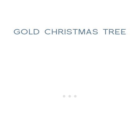
GOLD CHRISTMAS TREE