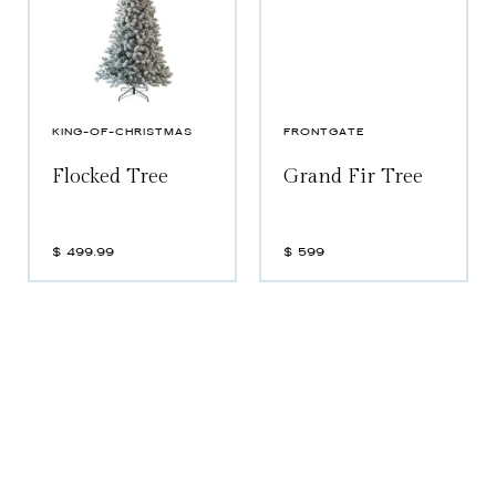
KING-OF-CHRISTMAS
FRONTGATE
Flocked Tree
Grand Fir Tree
$
499.99
$
599