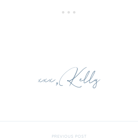
PREVIOUS POST