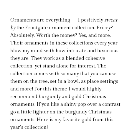
Ornaments are everything — I positively
swear
by
the Frontgate ornament collection. Pricey?
Absolutely. Worth the money? Yes, and more.
Their ornaments in these collections every year
blow my mind with how intricate and luxurious
they are. They work as a blended cohesive
collection, yet stand alone for interest. The
collection comes with so many that you can use
them on the tree, set in a bowl, as place settings
and more! For this theme I would highly
recommend burgundy and gold Christmas
ornaments. If you like a shiny pop over a contrast
go a little lighter on the burgundy Christmas
ornaments. Here is my favorite gold from this
year’s collection!