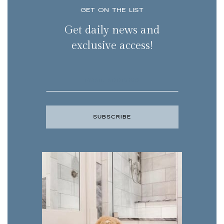
GET ON THE LIST
Get daily news and
exclusive access!