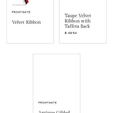
FRONTGATE
Taupe Velvet
Ribbon with
Velvet Ribbon
Taffeta Back
$
49.54
FRONTGATE
Antique Gilded