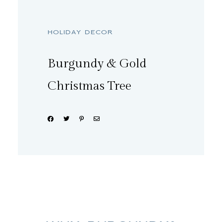
HOLIDAY DECOR
Burgundy & Gold
Christmas Tree
Share: