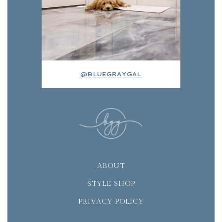
@BLUEGRAYGAL
ABOUT
STYLE SHOP
PRIVACY POLICY