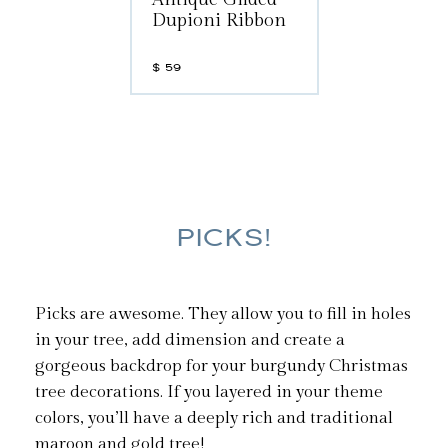
Dupioni Ribbon
$
59
PICKS!
Picks are awesome. They allow you to fill in holes
in your tree, add dimension and create a
gorgeous backdrop for your burgundy Christmas
tree decorations. If you layered in your theme
colors, you’ll have a deeply rich and traditional
maroon and gold tree!