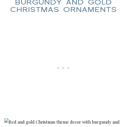
BURGUNDY AND GOLD
CHRISTMAS ORNAMENTS