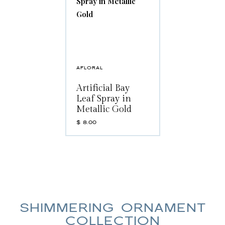
AFLORAL
Artificial Bay
Leaf Spray in
Metallic Gold
$
8.00
SHIMMERING ORNAMENT
COLLECTION