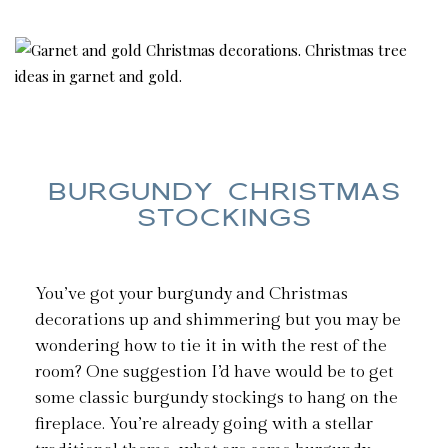
BURGUNDY CHRISTMAS
STOCKINGS
You’ve got your burgundy and Christmas
decorations up and shimmering but you may be
wondering how to tie it in with the rest of the
room? One suggestion I’d have would be to get
some classic burgundy stockings to hang on the
fireplace. You’re already going with a stellar