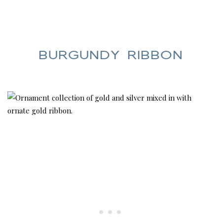
BURGUNDY RIBBON