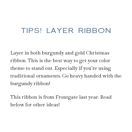
TIPS! LAYER RIBBON
Layer in both burgundy and gold Christmas
ribbon. This is the best way to get your color
theme to stand out. Especially if you’re using
traditional ornaments. Go heavy handed with the
burgundy ribbon!
This ribbon is from Frontgate last year. Read
below for other ideas!