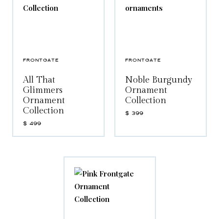
FRONTGATE
FRONTGATE
All That
Noble Burgundy
Glimmers
Ornament
Ornament
Collection
Collection
$
399
$
499