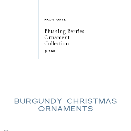
FRONTGATE
Blushing Berries
Ornament
Collection
$
399
BURGUNDY CHRISTMAS
ORNAMENTS