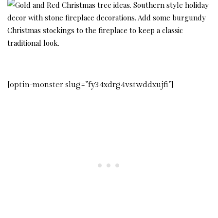
[optin-monster slug=”fy34xdrg4vstwddxujfi”]