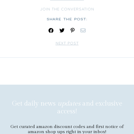
JOIN THE CONVERSATION
Share:
NEXT POST
Get daily news
updates
and exclusive
access!
Get curated amazon discount codes and first notice of
amazon shop ups right in your inbox!