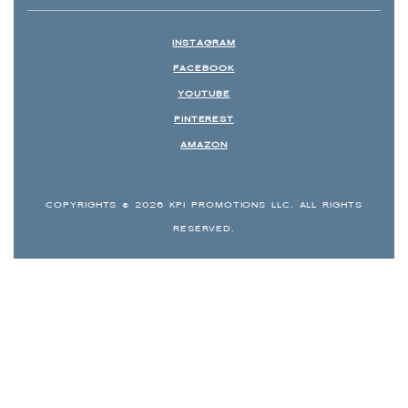
INSTAGRAM
FACEBOOK
YOUTUBE
PINTEREST
AMAZON
COPYRIGHTS © 2026 KPI PROMOTIONS LLC. ALL RIGHTS
RESERVED.