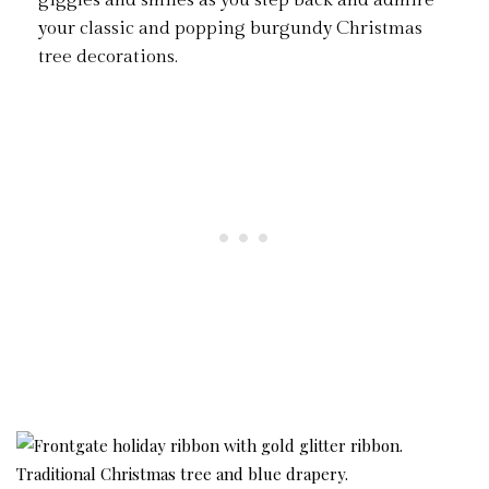
giggles and smiles as you step back and admire
your classic and popping burgundy Christmas
tree decorations.