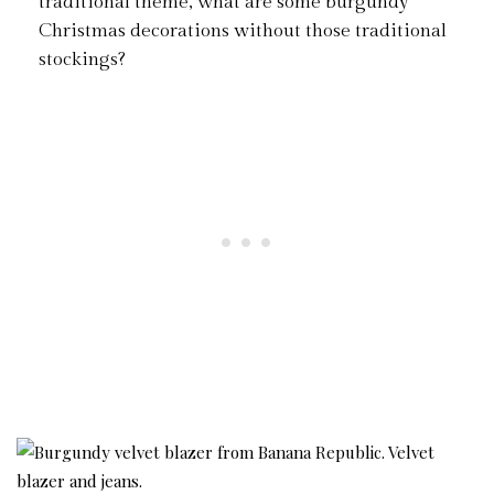
traditional theme, what are some burgundy
Christmas decorations without those traditional
stockings?