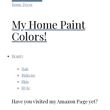
Home Decor
My Home Paint
Colors!
Beauty
Hair
Makeup
Skin
Style
Have you visited my Amazon Page yet?