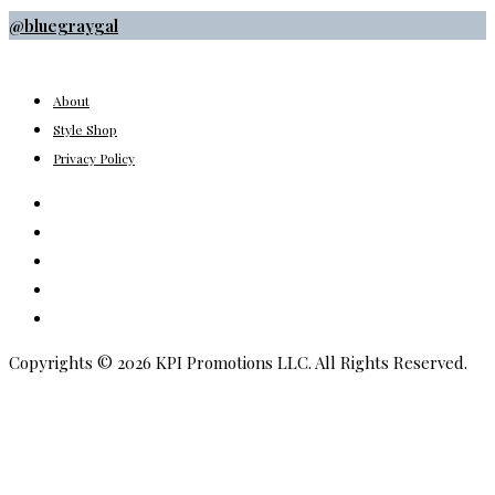
@bluegraygal
About
Style Shop
Privacy Policy
Instagram
Facebook
Youtube
Pinterest
Amazon
Copyrights © 2026 KPI Promotions LLC. All Rights Reserved.