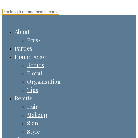
About
Press
Parties
Home Decor
Rooms
Floral
Organization
Tips
Beauty
Hair
Makeup
Skin
Style