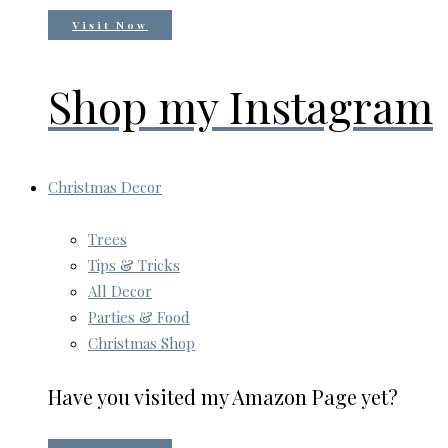
Visit Now
Shop my Instagram
Christmas Decor
Trees
Tips & Tricks
All Decor
Parties & Food
Christmas Shop
Have you visited my Amazon Page yet?