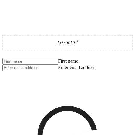
Let's K.I.T.!
First name
Enter email address