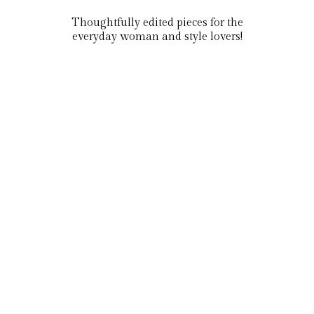
Thoughtfully edited pieces for the
everyday woman and style lovers!
Tops