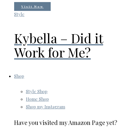
Visit Now
Style
Kybella – Did it
Work for Me?
Shop
Style Shop
Home Shop
Shop my Instagram
Have you visited my Amazon Page yet?