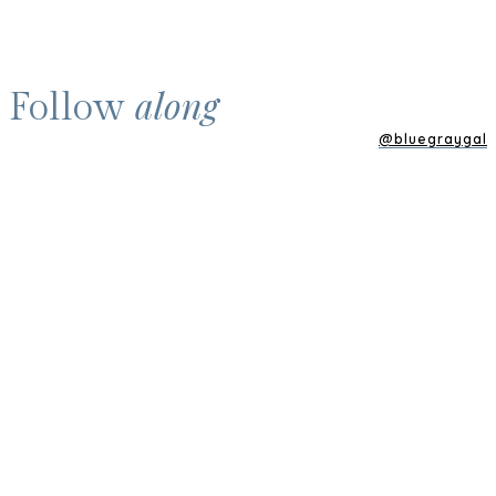
along
Follow
@bluegraygal