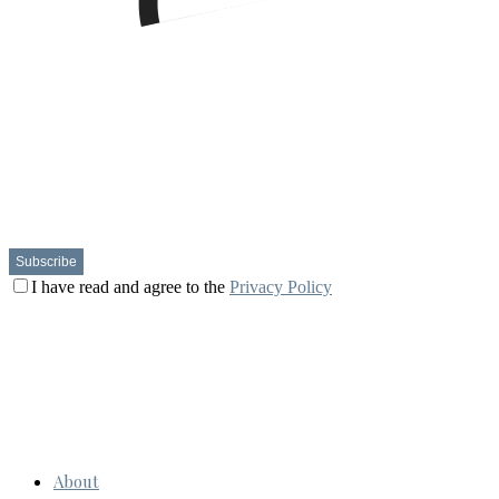
I have read and agree to the
Privacy Policy
About