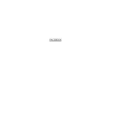
FACEBOOK