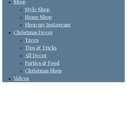
Shop
Style Shop
Home Shop
Shop my Instagram
Christmas Decor
Trees
Tips & Tricks
All Decor
Parties & Food
Christmas Shop
Videos