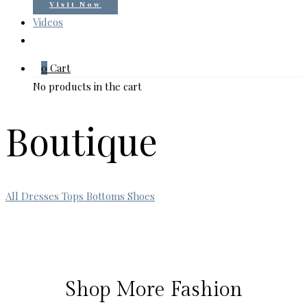
Visit Now
Videos
0
Cart
No products in the cart
Boutique
All
Dresses
Tops
Bottoms
Shoes
Shop More Fashion