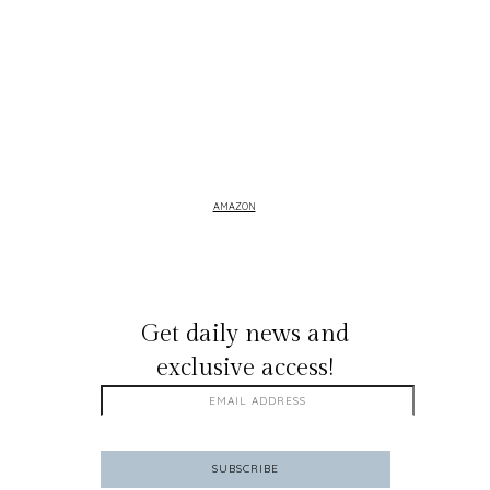
AMAZON
GET ON THE LIST
Get daily news and
exclusive access!