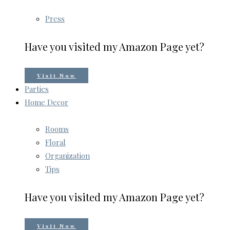
Press
Have you visited my Amazon Page yet?
Visit Now
Parties
Home Decor
Rooms
Floral
Organization
Tips
Have you visited my Amazon Page yet?
Visit Now