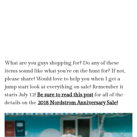
What are you guys shopping for? Do any of these
items sound like what you’re on the hunt for? If not,
please share! Would love to help you when I get a
jump start look at everything on sale! Remember it
starts July 12!
Be sure to read this post
for all of the
details on the
2018 Nordstrom Anniversary Sale!