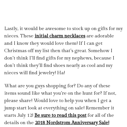
Lastly, it would be awesome to stock up on gifts for my
nieces. These
initial charm necklaces
are adorable
and I know they would love them! If I can get
Christmas off my list then that’s great. Somehow I
don’t think I’ll find gifts for my nephews, because I
don’t think they’ll find shoes nearly as cool and my
nieces will find jewelry! Ha!
What are you guys shopping for? Do any of these
items sound like what you’re on the hunt for? If not,
please share! Would love to help you when I get a
jump start look at everything on sale! Remember it
starts July 12!
Be sure to read this post
for all of the
details on the
2018 Nordstrom Anniversary Sale!