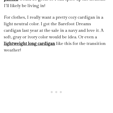
I’ll likely be living in!
For clothes, I really want a pretty cozy cardigan in a
light neutral color. I got the Barefoot Dreams
cardigan last year at the sale in a navy and love it. A
soft, gray or ivory color would be idea. Or even a
lightweight long cardigan
like this for the transition
weather!