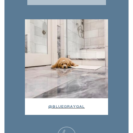
@BLUEGRAYGAL