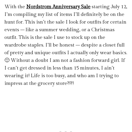
With the
Nordstrom Anniversary Sale
starting July 12,
I’m compiling my list of items I’ll definitely be on the
hunt for. This isn’t the sale I look for outfits for certain
events – like a summer wedding, or a Christmas
outfit. This is the sale I use to stock up on the
wardrobe staples. I’ll be honest – despite a closet full
of pretty and unique outfits I actually only wear basics.
🙂 Without a doubt I am not a fashion forward girl. If
I can’t get dressed in less than 15 minutes, I ain’t
wearing it! Life is too busy, and who am I trying to
impress at the grocery store?!?!