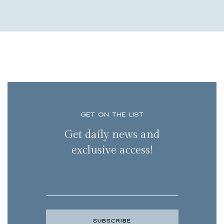
GET ON THE LIST
Get daily news and
exclusive access!