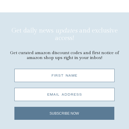
Get daily news
updates
and exclusive
access!
Get curated amazon discount codes and first notice of
amazon shop ups right in your inbox!