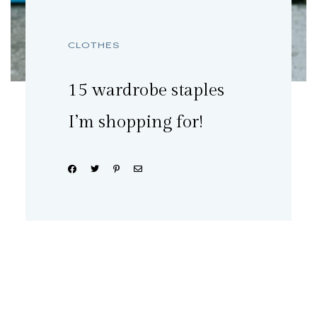
CLOTHES
15 wardrobe staples
I’m shopping for!
Share: