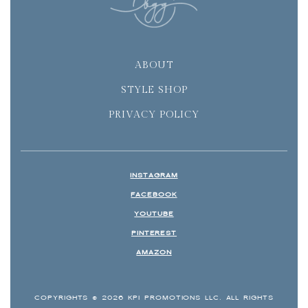
ABOUT
STYLE SHOP
PRIVACY POLICY
INSTAGRAM
FACEBOOK
YOUTUBE
PINTEREST
AMAZON
COPYRIGHTS © 2026 KPI PROMOTIONS LLC. ALL RIGHTS