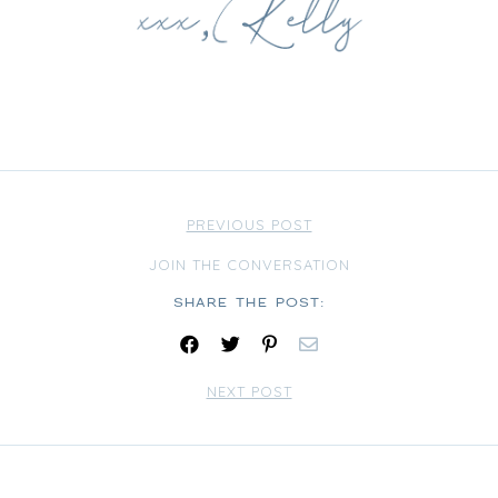
PREVIOUS POST
JOIN THE CONVERSATION
Share:
NEXT POST