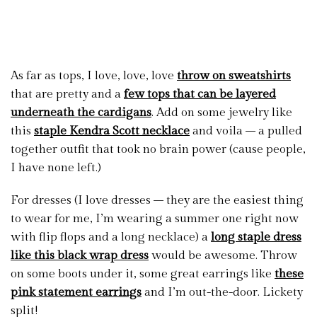
As far as tops, I love, love, love
throw on sweatshirts
that are pretty and a
few tops that can be layered
underneath the cardigans
. Add on some jewelry like
this
staple Kendra Scott necklace
and voila – a pulled
together outfit that took no brain power (cause people,
I have none left.)
For dresses (I love dresses – they are the easiest thing
to wear for me, I’m wearing a summer one right now
with flip flops and a long necklace) a
long staple dress
like this black wrap dress
would be awesome. Throw
on some boots under it, some great earrings like
these
pink statement earrings
and I’m out-the-door. Lickety
split!