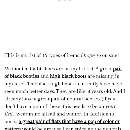
This is my list of 15 types of items
I hope
go on sale!
Without a doubt shoes are on my hit list. A great
pair
of black booties
and
high black boots
are missing in
my closet. The black high boots I currently have have
seen much better days. They are like, 8 years old. And I
already have a great pair of neutral booties (if you
don’t have a pair of these, this needs to be on
your
list!
I wear mine all fall and winter. In addition to
boots,
a great pair of flats that have a pop of color or
pattern
would be great so I can spice up the neutrals