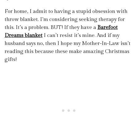
For home, I admit to having a stupid obsession with
throw blanket. I’m considering seeking therapy for
this. It’s a problem. BUT! If they have a
Barefoot
Dreams blanket
I can’t resist it’s mine. And if my
husband says no, then I hope my Mother-In-Law isn’t
reading this because these make amazing Christmas
gifts!