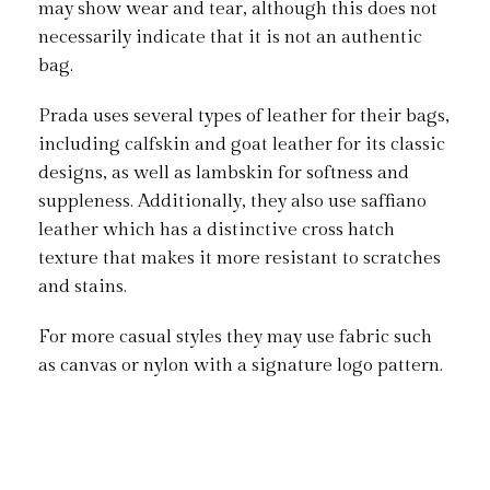
may show wear and tear, although this does not
necessarily indicate that it is not an authentic
bag.
Prada uses several types of leather for their bags,
including calfskin and goat leather for its classic
designs, as well as lambskin for softness and
suppleness. Additionally, they also use saffiano
leather which has a distinctive cross hatch
texture that makes it more resistant to scratches
and stains.
For more casual styles they may use fabric such
as canvas or nylon with a signature logo pattern.