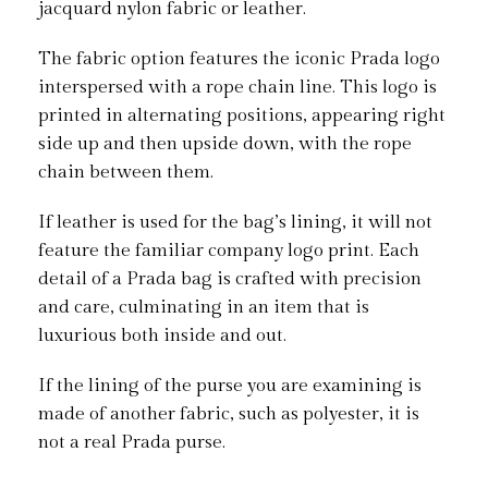
jacquard nylon fabric or leather.
The fabric option features the iconic Prada logo
interspersed with a rope chain line. This logo is
printed in alternating positions, appearing right
side up and then upside down, with the rope
chain between them.
If leather is used for the bag’s lining, it will not
feature the familiar company logo print. Each
detail of a Prada bag is crafted with precision
and care, culminating in an item that is
luxurious both inside and out.
If the lining of the purse you are examining is
made of another fabric, such as polyester, it is
not a real Prada purse.