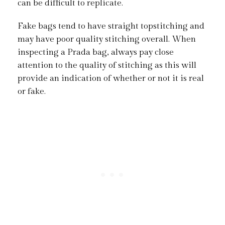
can be difficult to replicate.
Fake bags tend to have straight topstitching and
may have poor quality stitching overall. When
inspecting a Prada bag, always pay close
attention to the quality of stitching as this will
provide an indication of whether or not it is real
or fake.