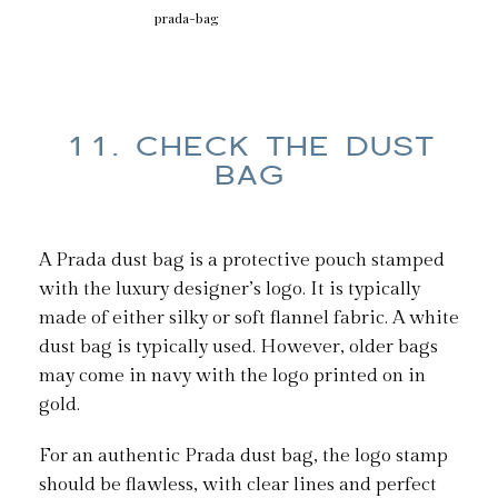
prada-bag
11. CHECK THE DUST
BAG
A Prada dust bag is a protective pouch stamped
with the luxury designer’s logo. It is typically
made of either silky or soft flannel fabric. A white
dust bag is typically used. However, older bags
may come in navy with the logo printed on in
gold.
For an authentic Prada dust bag, the logo stamp
should be flawless, with clear lines and perfect