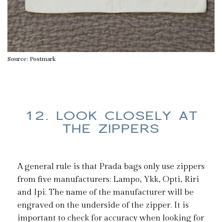
Source: Postmark
12. LOOK CLOSELY AT
THE ZIPPERS
A general rule is that Prada bags only use zippers
from five manufacturers: Lampo, Ykk, Opti, Riri
and Ipi. The name of the manufacturer will be
engraved on the underside of the zipper. It is
important to check for accuracy when looking for