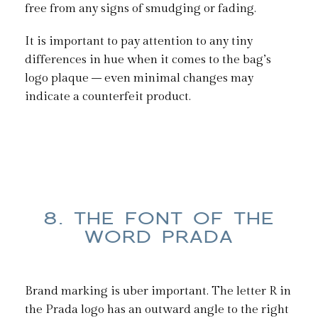
free from any signs of smudging or fading.
It is important to pay attention to any tiny
differences in hue when it comes to the bag’s
logo plaque – even minimal changes may
indicate a counterfeit product.
8. THE FONT OF THE
WORD PRADA
Brand marking is uber important. The letter R in
the Prada logo has an outward angle to the right