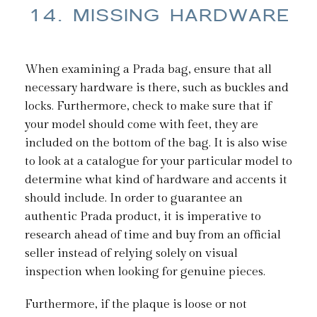
14. MISSING HARDWARE
When examining a Prada bag, ensure that all
necessary hardware is there, such as buckles and
locks. Furthermore, check to make sure that if
your model should come with feet, they are
included on the bottom of the bag. It is also wise
to look at a catalogue for your particular model to
determine what kind of hardware and accents it
should include. In order to guarantee an
authentic Prada product, it is imperative to
research ahead of time and buy from an official
seller instead of relying solely on visual
inspection when looking for genuine pieces.
Furthermore, if the plaque is loose or not