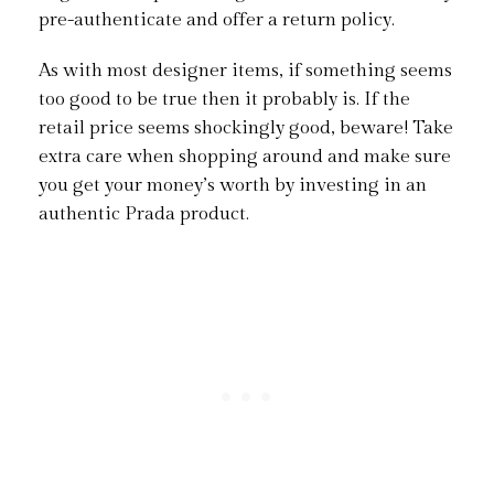
pre-authenticate and offer a return policy.
As with most designer items, if something seems
too good to be true then it probably is. If the
retail price seems shockingly good, beware! Take
extra care when shopping around and make sure
you get your money’s worth by investing in an
authentic Prada product.