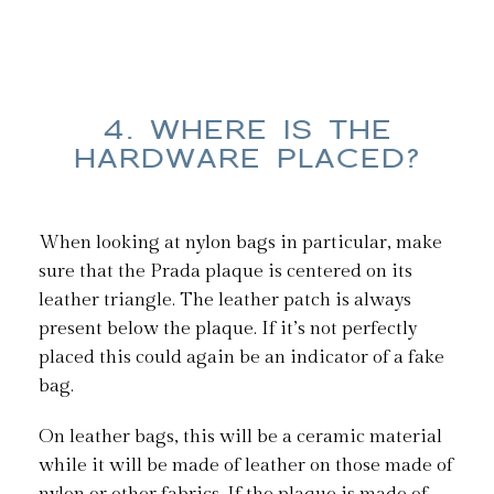
4. WHERE IS THE
HARDWARE PLACED?
When looking at nylon bags in particular, make
sure that the Prada plaque is centered on its
leather triangle. The leather patch is always
present below the plaque. If it’s not perfectly
placed this could again be an indicator of a fake
bag.
On leather bags, this will be a ceramic material
while it will be made of leather on those made of