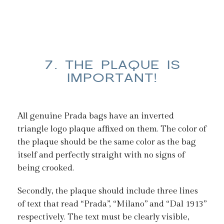
7. THE PLAQUE IS
IMPORTANT!
All genuine Prada bags have an inverted
triangle logo plaque affixed on them. The color of
the plaque should be the same color as the bag
itself and perfectly straight with no signs of
being crooked.
Secondly, the plaque should include three lines
of text that read “Prada”, “Milano” and “Dal 1913”
respectively. The text must be clearly visible,