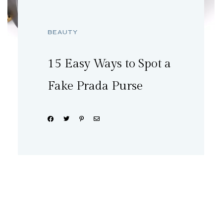
BEAUTY
15 Easy Ways to Spot a
Fake Prada Purse
Share: