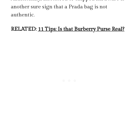
another sure sign that a Prada bag is not
authentic.
RELATED:
11 Tips: Is that Burberry Purse Real?