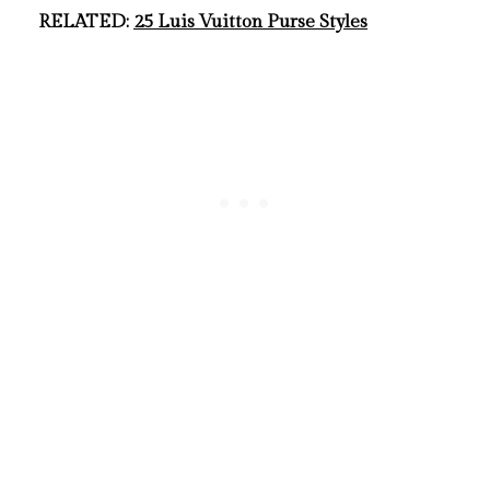
RELATED:
25 Luis Vuitton Purse Styles