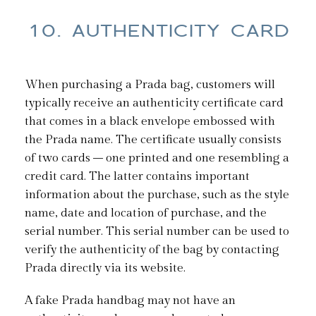
10. AUTHENTICITY CARD
When purchasing a Prada bag, customers will
typically receive an authenticity certificate card
that comes in a black envelope embossed with
the Prada name. The certificate usually consists
of two cards – one printed and one resembling a
credit card. The latter contains important
information about the purchase, such as the style
name, date and location of purchase, and the
serial number. This serial number can be used to
verify the authenticity of the bag by contacting
Prada directly via its website.
A fake Prada handbag may not have an