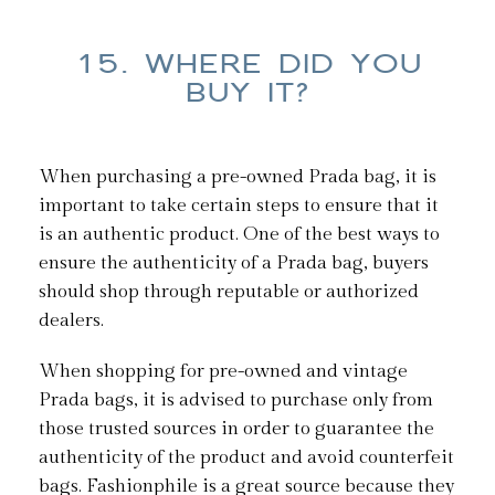
15. WHERE DID YOU
BUY IT?
When purchasing a pre-owned Prada bag, it is
important to take certain steps to ensure that it
is an authentic product. One of the best ways to
ensure the authenticity of a Prada bag, buyers
should shop through reputable or authorized
dealers.
When shopping for pre-owned and vintage
Prada bags, it is advised to purchase only from
those trusted sources in order to guarantee the
authenticity of the product and avoid counterfeit
bags. Fashionphile is a great source because they