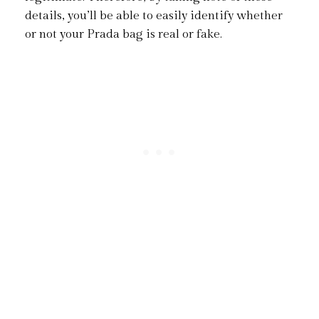
details, you’ll be able to easily identify whether
or not your Prada bag is real or fake.