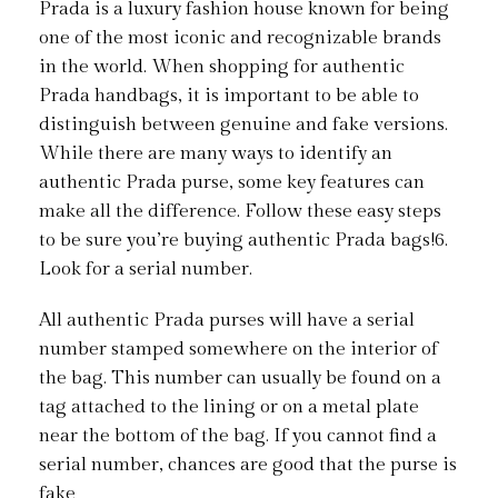
Prada is a luxury fashion house known for being
one of the most iconic and recognizable brands
in the world. When shopping for authentic
Prada handbags, it is important to be able to
distinguish between genuine and fake versions.
While there are many ways to identify an
authentic Prada purse, some key features can
make all the difference. Follow these easy steps
to be sure you’re buying authentic Prada bags!6.
Look for a serial number.
All authentic Prada purses will have a serial
number stamped somewhere on the interior of
the bag. This number can usually be found on a
tag attached to the lining or on a metal plate
near the bottom of the bag. If you cannot find a
serial number, chances are good that the purse is
fake