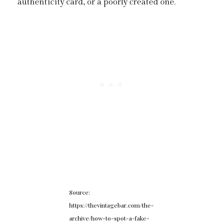
authenticity card, or a poorly created one.
Source:
https://thevintagebar.com/the-
archive/how-to-spot-a-fake-