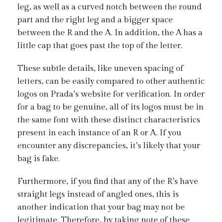
leg, as well as a curved notch between the round
part and the right leg and a bigger space
between the R and the A. In addition, the A has a
little cap that goes past the top of the letter.
These subtle details, like uneven spacing of
letters, can be easily compared to other authentic
logos on Prada’s website for verification. In order
for a bag to be genuine, all of its logos must be in
the same font with these distinct characteristics
present in each instance of an R or A. If you
encounter any discrepancies, it’s likely that your
bag is fake.
Furthermore, if you find that any of the R’s have
straight legs instead of angled ones, this is
another indication that your bag may not be
legitimate. Therefore, by taking note of these