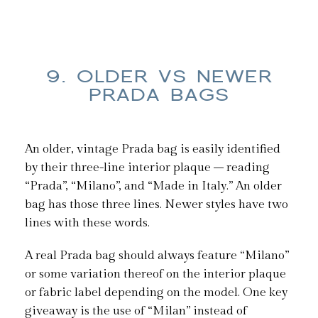
9. OLDER VS NEWER
PRADA BAGS
An older, vintage Prada bag is easily identified
by their three-line interior plaque – reading
“Prada”, “Milano”, and “Made in Italy.” An older
bag has those three lines. Newer styles have two
lines with these words.
A real Prada bag should always feature “Milano”
or some variation thereof on the interior plaque
or fabric label depending on the model. One key
giveaway is the use of “Milan” instead of