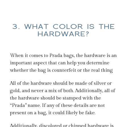
3. WHAT COLOR IS THE
HARDWARE?
When it comes to Prada bags, the hardware is an
important aspect that can help you determine
whether the bag is counterfeit or the real thing
All of the hardware should be made of silver or
gold, and never a mix of both. Additionally, all of
the hardware should be stamped with the
“Prada” name. If any of these details are not
present on a bag, it could likely be fake.
Additionally, discolored or chipped hardware is