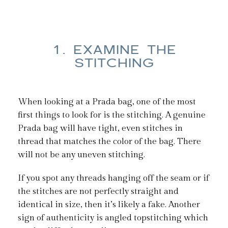
1. EXAMINE THE
STITCHING
When looking at a Prada bag, one of the most
first things to look for is the stitching. A genuine
Prada bag will have tight, even stitches in
thread that matches the color of the bag. There
will not be any uneven stitching.
If you spot any threads hanging off the seam or if
the stitches are not perfectly straight and
identical in size, then it’s likely a fake. Another
sign of authenticity is angled topstitching which