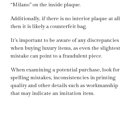
“Milano” on the inside plaque.
Additionally, if there is no interior plaque at all
then it is likely a counterfeit bag.
It’s important to be aware of any discrepancies
when buying luxury items, as even the slightest
mistake can point to a fraudulent piece.
When examining a potential purchase, look for
spelling mistakes, inconsistencies in printing
quality and other details such as workmanship
that may indicate an imitation item.