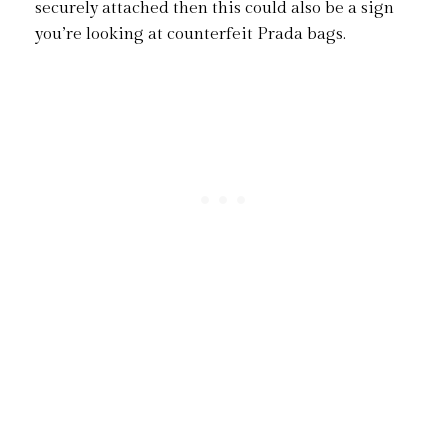
securely attached then this could also be a sign
you’re looking at counterfeit Prada bags.