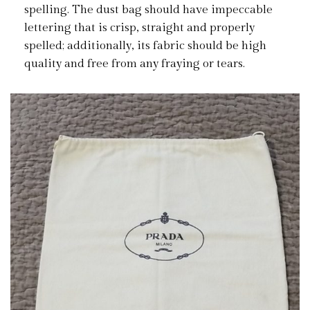
spelling. The dust bag should have impeccable
lettering that is crisp, straight and properly
spelled; additionally, its fabric should be high
quality and free from any fraying or tears.