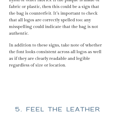
nylon or other fabrics. If the plaque is made of
fabric or plastic, then this could be a sign that
the bag is counterfeit. It’s important to check
that all logos are correctly spelled too; any
misspelling could indicate that the bag is not
authentic.
In addition to these signs, take note of whether
the font looks consistent across all logos as well
as if they are clearly readable and legible
regardless of size or location.
5. FEEL THE LEATHER