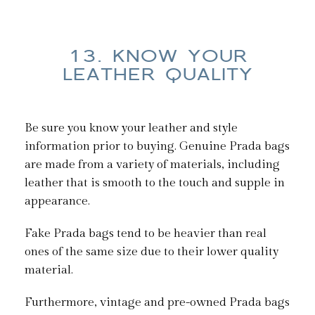
13. KNOW YOUR
LEATHER QUALITY
Be sure you know your leather and style
information prior to buying. Genuine Prada bags
are made from a variety of materials, including
leather that is smooth to the touch and supple in
appearance.
Fake Prada bags tend to be heavier than real
ones of the same size due to their lower quality
material.
Furthermore, vintage and pre-owned Prada bags