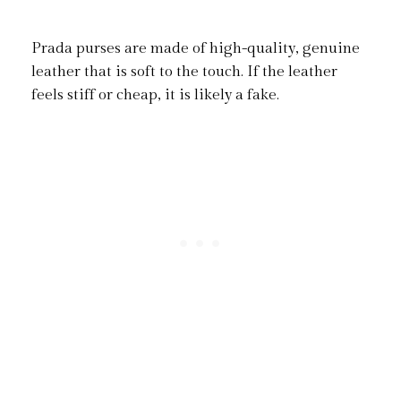
Prada purses are made of high-quality, genuine
leather that is soft to the touch. If the leather
feels stiff or cheap, it is likely a fake.