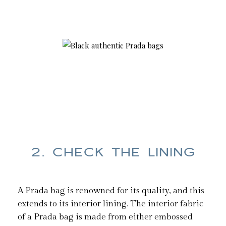
2. CHECK THE LINING
A Prada bag is renowned for its quality, and this
extends to its interior lining. The interior fabric
of a Prada bag is made from either embossed