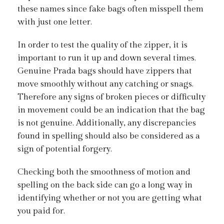
these names since fake bags often misspell them
with just one letter.
In order to test the quality of the zipper, it is
important to run it up and down several times.
Genuine Prada bags should have zippers that
move smoothly without any catching or snags.
Therefore any signs of broken pieces or difficulty
in movement could be an indication that the bag
is not genuine. Additionally, any discrepancies
found in spelling should also be considered as a
sign of potential forgery.
Checking both the smoothness of motion and
spelling on the back side can go a long way in
identifying whether or not you are getting what
you paid for.