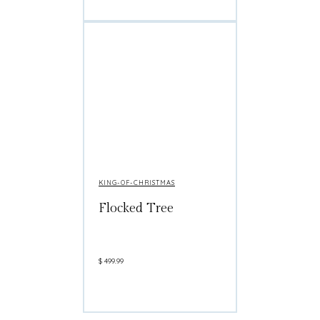
KING-OF-CHRISTMAS
Flocked Tree
$
499.99