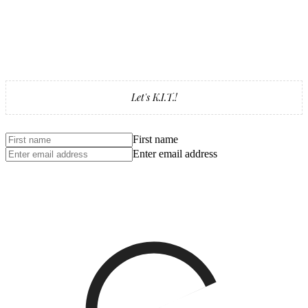
Let's K.I.T.!
First name
Enter email address