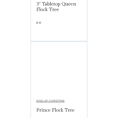
3′ Tabletop Queen
Flock Tree
$
59
KING-OF-CHRISTMAS
Prince Flock Tree