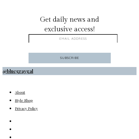
GET ON THE LIST
Get daily news and
exclusive access!
@bluegraygal
About
Style Shop
Privacy Policy
Instagram
Facebook
Youtube