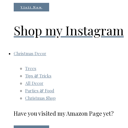
Visit Now
Shop my Instagram
Christmas Decor
Trees
Tips & Tricks
All Decor
Parties & Food
Christmas Shop
Have you visited my Amazon Page yet?