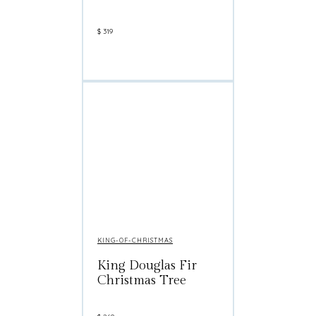
$
319
KING-OF-CHRISTMAS
King Douglas Fir
Christmas Tree