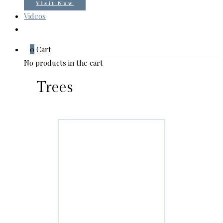
Visit Now
Videos
0
Cart
No products in the cart
Trees