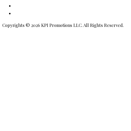
Pinterest
Amazon
Copyrights © 2026 KPI Promotions LLC. All Rights Reserved.