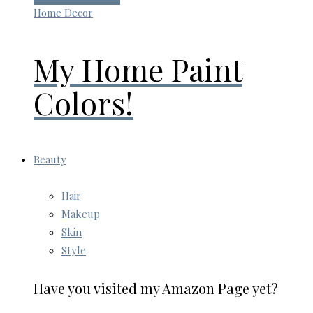
Home Decor
My Home Paint
Colors!
Beauty
Hair
Makeup
Skin
Style
Have you visited my Amazon Page yet?