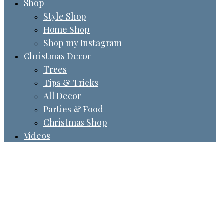
Shop
Style Shop
Home Shop
Shop my Instagram
Christmas Decor
Trees
Tips & Tricks
All Decor
Parties & Food
Christmas Shop
Videos