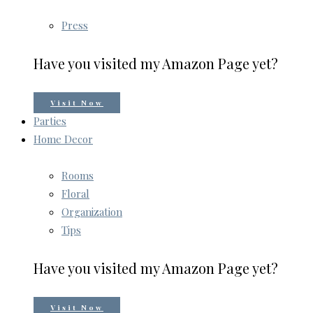
Press
Have you visited my Amazon Page yet?
Visit Now
Parties
Home Decor
Rooms
Floral
Organization
Tips
Have you visited my Amazon Page yet?
Visit Now