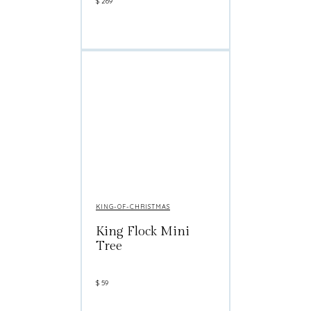
$
269
KING-OF-CHRISTMAS
King Flock Mini
Tree
$
59