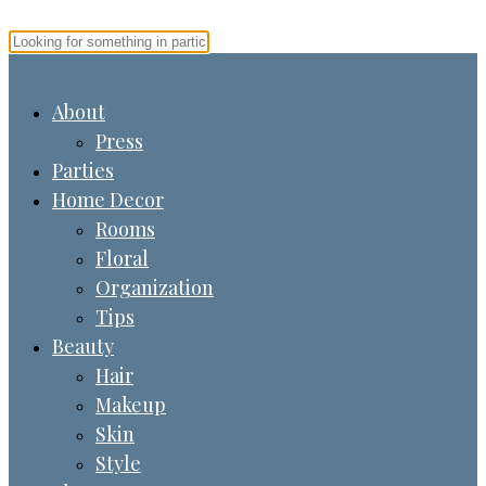
About
Press
Parties
Home Decor
Rooms
Floral
Organization
Tips
Beauty
Hair
Makeup
Skin
Style