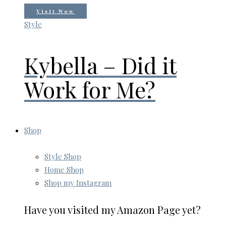
Visit Now
Style
Kybella – Did it
Work for Me?
Shop
Style Shop
Home Shop
Shop my Instagram
Have you visited my Amazon Page yet?