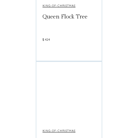
KING-OF-CHRISTMAS
Queen Flock Tree
$
424
KING-OF-CHRISTMAS