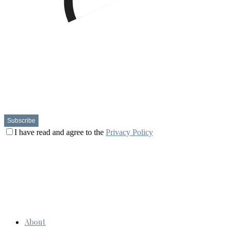
I have read and agree to the
Privacy Policy
About